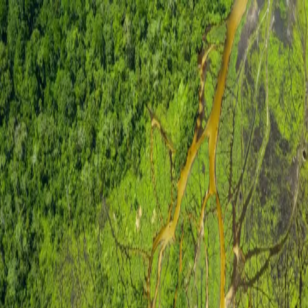
SSA
Sustainable Solutions for Africa
Site under maintenance
Our website is currently undergoing maintenance. We'll
be back very soon.
For urgent enquiries:
contact@ssa.tg